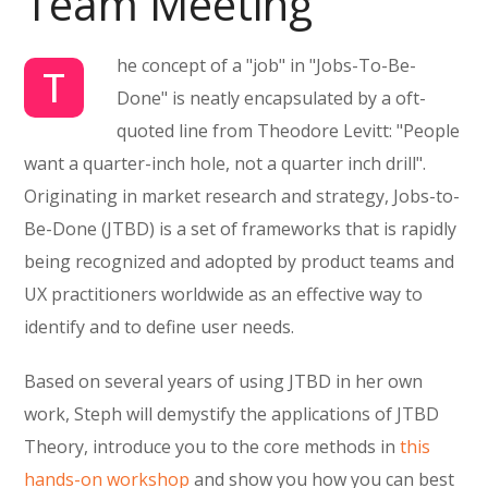
Team Meeting
he concept of a "job" in "Jobs-To-Be-
T
Done" is neatly encapsulated by a oft-
quoted line from Theodore Levitt: "People
want a quarter-inch hole, not a quarter inch drill".
Originating in market research and strategy, Jobs-to-
Be-Done (JTBD) is a set of frameworks that is rapidly
being recognized and adopted by product teams and
UX practitioners worldwide as an effective way to
identify and to define user needs.
Based on several years of using JTBD in her own
work, Steph will demystify the applications of JTBD
Theory, introduce you to the core methods in
this
hands-on workshop
and show you how you can best