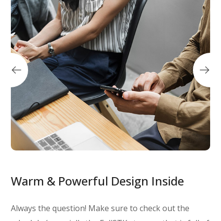
Warm & Powerful Design Inside
Always the question! Make sure to check out the