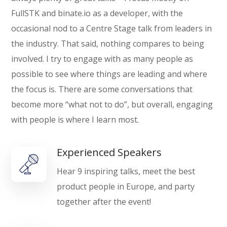
FullSTK and binate.io as a developer, with the
occasional nod to a Centre Stage talk from leaders in
the industry. That said, nothing compares to being
involved. I try to engage with as many people as
possible to see where things are leading and where
the focus is. There are some conversations that
become more “what not to do”, but overall, engaging
with people is where I learn most.
Experienced Speakers
Hear 9 inspiring talks, meet the best
product people in Europe, and party
together after the event!