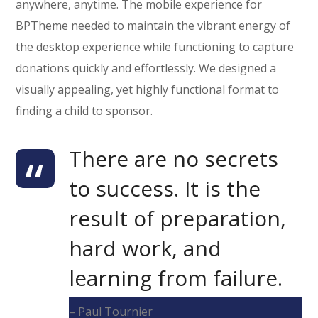
anywhere, anytime. The mobile experience for
BPTheme needed to maintain the vibrant energy of
the desktop experience while functioning to capture
donations quickly and effortlessly. We designed a
visually appealing, yet highly functional format to
finding a child to sponsor.
There are no secrets
to success. It is the
result of preparation,
hard work, and
learning from failure.
– Paul Tournier