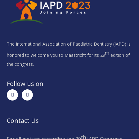
The International Association of Paediatric Dentistry (IAPD) is
th
honored to welcome you to Maastricht for its 29
edition of
the congress.
Follow us on
Contact Us
th