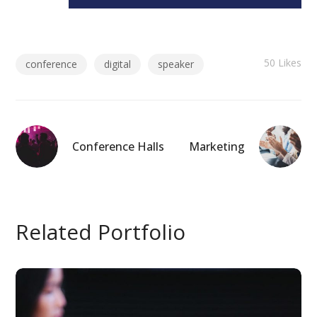
50
Likes
conference
digital
speaker
Conference Halls
Marketing
Related Portfolio