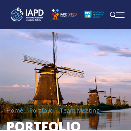
Home
Portfolio
Team Meeting
PORTFOLIO