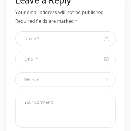
Leave a Reply
Your email address will not be published.
Required fields are marked
*