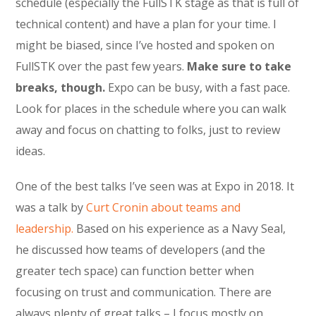
schedule (especially the FullSTK stage as that is full of
technical content) and have a plan for your time. I
might be biased, since I’ve hosted and spoken on
FullSTK over the past few years.
Make sure to take
breaks, though.
Expo can be busy, with a fast pace.
Look for places in the schedule where you can walk
away and focus on chatting to folks, just to review
ideas.
One of the best talks I’ve seen was at Expo in 2018. It
was a talk by
Curt Cronin about teams and
leadership.
Based on his experience as a Navy Seal,
he discussed how teams of developers (and the
greater tech space) can function better when
focusing on trust and communication. There are
always plenty of great talks – I focus mostly on