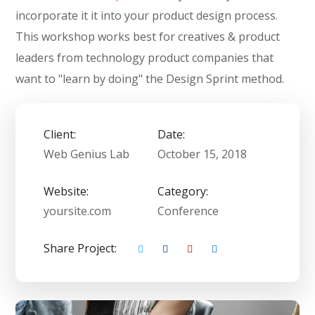
incorporate it it into your product design process.
This workshop works best for creatives & product
leaders from technology product companies that
want to "learn by doing" the Design Sprint method.
Client:
Date:
Web Genius Lab
October 15, 2018
Website:
Category:
yoursite.com
Conference
Share Project: