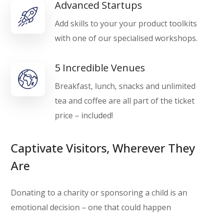
Advanced Startups
Add skills to your your product toolkits
with one of our specialised workshops.
5 Incredible Venues
Breakfast, lunch, snacks and unlimited
tea and coffee are all part of the ticket
price – included!
Captivate Visitors, Wherever They
Are
Donating to a charity or sponsoring a child is an
emotional decision – one that could happen