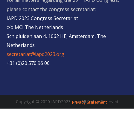
For all matters regarding the 29
IAPD Congress,
please contact the congress secretariat:
IAPD 2023 Congress Secretariat
c/o MCI The Netherlands
Schipluidenlaan 4, 1062 HE, Amsterdam, The
Netherlands
secretariat@iapd2023.org
+31 (0)20 570 96 00
Copyright © 2020 IAPD2023.com All Rights Reserved
Privacy Statement