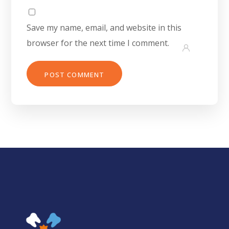
Save my name, email, and website in this
browser for the next time I comment.