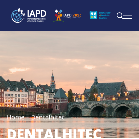
Home
Dentalhitec
DENTALHITEC