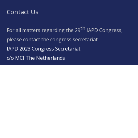
Contact Us
th
For all matters regarding the 29
IAPD Congress,
please contact the congress secretariat:
IAPD 2023 Congress Secretariat
c/o MCI The Netherlands
Schipluidenlaan 4, 1062 HE, Amsterdam, The
Netherlands
secretariat@iapd2023.org
+31 (0)20 570 96 00
Copyright © 2020 IAPD2023.com All Rights Reserved
Privacy Statement