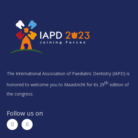
The International Association of Paediatric Dentistry (IAPD) is
th
honored to welcome you to Maastricht for its 29
edition of
the congress.
Follow us on