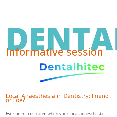
DENTA
Informative session
Local Anaesthesia in Dentistry: Friend
or Foe?
Ever been frustrated when your local anaesthesia