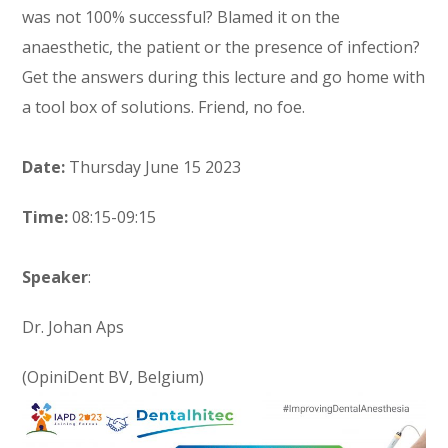
was not 100% successful? Blamed it on the
anaesthetic, the patient or the presence of infection?
Get the answers during this lecture and go home with
a tool box of solutions. Friend, no foe.
Date:
Thursday June 15 2023
Time:
08:15-09:15
Speaker
:
Dr. Johan Aps
(OpiniDent BV, Belgium)