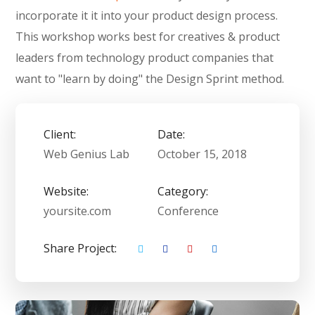
incorporate it it into your product design process.
This workshop works best for creatives & product
leaders from technology product companies that
want to "learn by doing" the Design Sprint method.
Client:
Date:
Web Genius Lab
October 15, 2018
Website:
Category:
yoursite.com
Conference
Share Project: