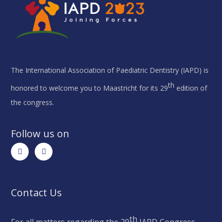
The International Association of Paediatric Dentistry (IAPD) is
th
honored to welcome you to Maastricht for its 29
edition of
the congress.
Follow us on
Contact Us
th