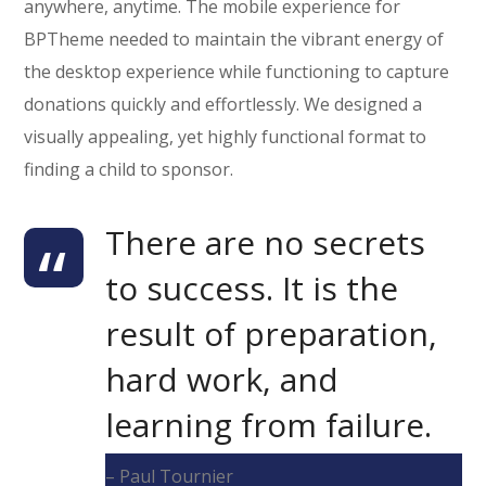
anywhere, anytime. The mobile experience for
BPTheme needed to maintain the vibrant energy of
the desktop experience while functioning to capture
donations quickly and effortlessly. We designed a
visually appealing, yet highly functional format to
finding a child to sponsor.
There are no secrets
to success. It is the
result of preparation,
hard work, and
learning from failure.
– Paul Tournier