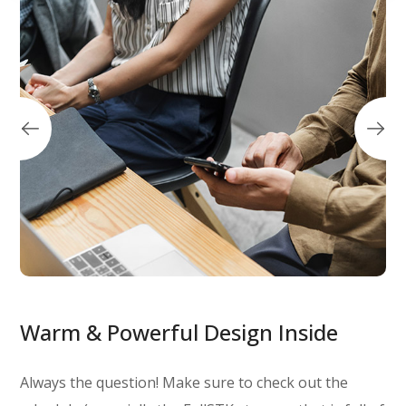
Warm & Powerful Design Inside
Always the question! Make sure to check out the