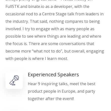
FullSTK and binate.io as a developer, with the
occasional nod to a Centre Stage talk from leaders in
the industry. That said, nothing compares to being
involved. I try to engage with as many people as
possible to see where things are leading and where
the focus is. There are some conversations that
become more “what not to do”, but overall, engaging
with people is where I learn most.
Experienced Speakers
Hear 9 inspiring talks, meet the best
product people in Europe, and party
together after the event!