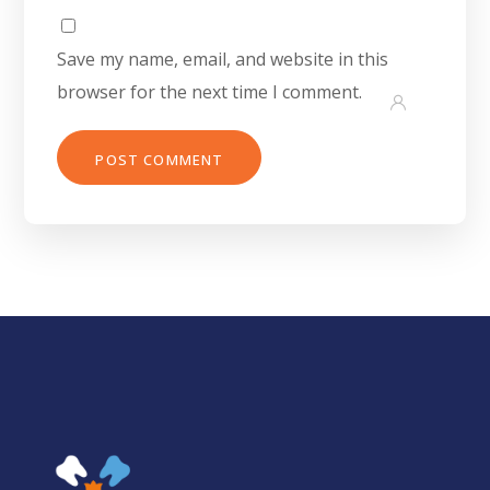
Save my name, email, and website in this
browser for the next time I comment.