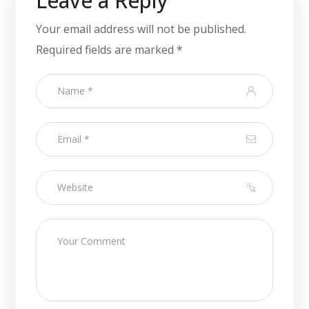
Leave a Reply
Your email address will not be published.
Required fields are marked
*