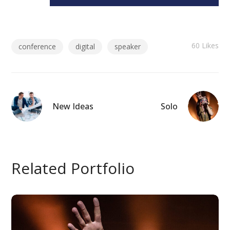
60
Likes
conference
digital
speaker
New Ideas
Solo
Related Portfolio