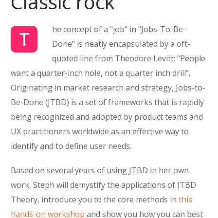
Classic rock
he concept of a "job" in "Jobs-To-Be-
T
Done" is neatly encapsulated by a oft-
quoted line from Theodore Levitt: "People
want a quarter-inch hole, not a quarter inch drill".
Originating in market research and strategy, Jobs-to-
Be-Done (JTBD) is a set of frameworks that is rapidly
being recognized and adopted by product teams and
UX practitioners worldwide as an effective way to
identify and to define user needs.
Based on several years of using JTBD in her own
work, Steph will demystify the applications of JTBD
Theory, introduce you to the core methods in
this
hands-on workshop
and show you how you can best