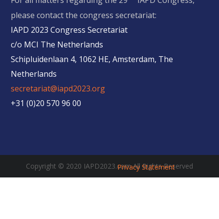
For all matters regarding the 29
IAPD Congress,
please contact the congress secretariat:
IAPD 2023 Congress Secretariat
c/o MCI The Netherlands
Schipluidenlaan 4, 1062 HE, Amsterdam, The
Netherlands
secretariat@iapd2023.org
+31 (0)20 570 96 00
Copyright © 2020 IAPD2023.com All Rights Reserved
Privacy Statement