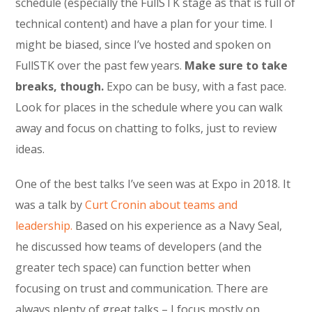
schedule (especially the FullSTK stage as that is full of
technical content) and have a plan for your time. I
might be biased, since I’ve hosted and spoken on
FullSTK over the past few years.
Make sure to take
breaks, though.
Expo can be busy, with a fast pace.
Look for places in the schedule where you can walk
away and focus on chatting to folks, just to review
ideas.
One of the best talks I’ve seen was at Expo in 2018. It
was a talk by
Curt Cronin about teams and
leadership.
Based on his experience as a Navy Seal,
he discussed how teams of developers (and the
greater tech space) can function better when
focusing on trust and communication. There are
always plenty of great talks – I focus mostly on