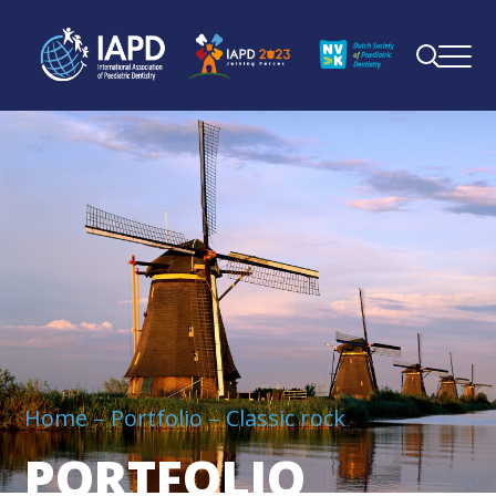
Home
Portfolio
Classic rock
PORTFOLIO