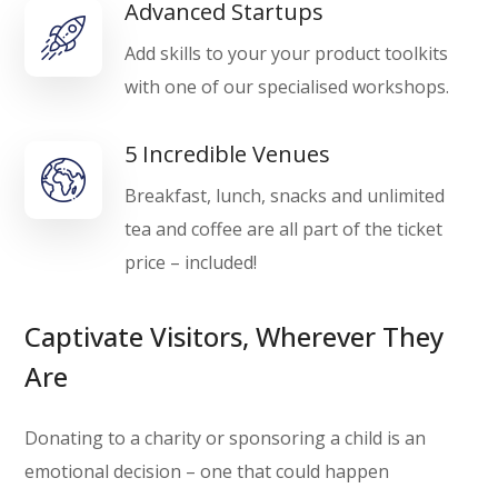
Advanced Startups
Add skills to your your product toolkits
with one of our specialised workshops.
5 Incredible Venues
Breakfast, lunch, snacks and unlimited
tea and coffee are all part of the ticket
price – included!
Captivate Visitors, Wherever They
Are
Donating to a charity or sponsoring a child is an
emotional decision – one that could happen