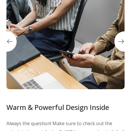
Warm & Powerful Design Inside
Always the question! Make sure to check out the