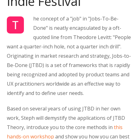
Indie Festival
he concept of a "job" in "Jobs-To-Be-
T
Done" is neatly encapsulated by a oft-
quoted line from Theodore Levitt: "People
want a quarter-inch hole, not a quarter inch drill".
Originating in market research and strategy, Jobs-to-
Be-Done (JTBD) is a set of frameworks that is rapidly
being recognized and adopted by product teams and
UX practitioners worldwide as an effective way to
identify and to define user needs.
Based on several years of using JTBD in her own
work, Steph will demystify the applications of JTBD
Theory, introduce you to the core methods in
this
hands-on workshop
and show you how you can best