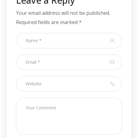
Leave a Reply
Your email address will not be published.
Required fields are marked
*