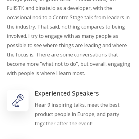
FullSTK and binate.io as a developer, with the
occasional nod to a Centre Stage talk from leaders in
the industry. That said, nothing compares to being
involved. I try to engage with as many people as
possible to see where things are leading and where
the focus is. There are some conversations that
become more “what not to do”, but overall, engaging
with people is where I learn most.
Experienced Speakers
Hear 9 inspiring talks, meet the best
product people in Europe, and party
together after the event!