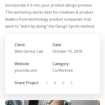
incorporate it it into your product design process.
This workshop works best for creatives & product
leaders from technology product companies that
want to "learn by doing" the Design Sprint method.
Client:
Date:
Web Genius Lab
October 15, 2018
Website:
Category:
yoursite.com
Conference
Share Project: