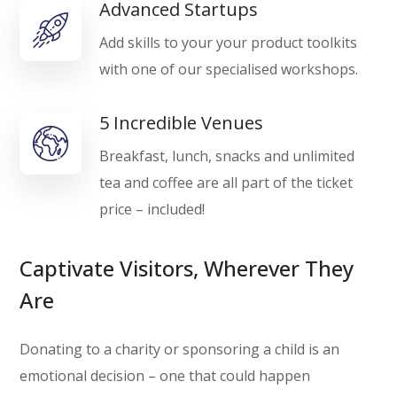
Advanced Startups
Add skills to your your product toolkits
with one of our specialised workshops.
5 Incredible Venues
Breakfast, lunch, snacks and unlimited
tea and coffee are all part of the ticket
price – included!
Captivate Visitors, Wherever They
Are
Donating to a charity or sponsoring a child is an
emotional decision – one that could happen