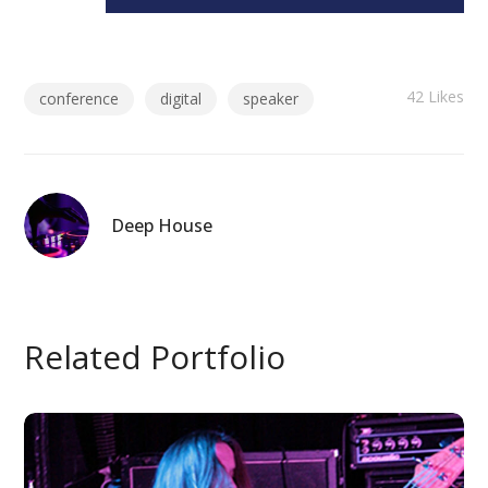
42
Likes
conference
digital
speaker
Deep House
Related Portfolio