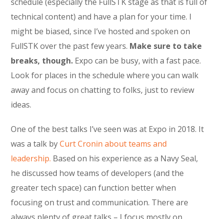
schedule (especially the FullSTK stage as that is full of
technical content) and have a plan for your time. I
might be biased, since I’ve hosted and spoken on
FullSTK over the past few years.
Make sure to take
breaks, though.
Expo can be busy, with a fast pace.
Look for places in the schedule where you can walk
away and focus on chatting to folks, just to review
ideas.
One of the best talks I’ve seen was at Expo in 2018. It
was a talk by
Curt Cronin about teams and
leadership.
Based on his experience as a Navy Seal,
he discussed how teams of developers (and the
greater tech space) can function better when
focusing on trust and communication. There are
always plenty of great talks – I focus mostly on