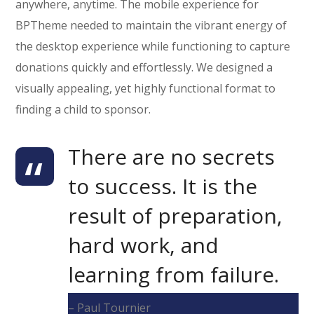
anywhere, anytime. The mobile experience for
BPTheme needed to maintain the vibrant energy of
the desktop experience while functioning to capture
donations quickly and effortlessly. We designed a
visually appealing, yet highly functional format to
finding a child to sponsor.
There are no secrets
to success. It is the
result of preparation,
hard work, and
learning from failure.
– Paul Tournier