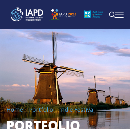
Home
Portfolio
Indie Festival
PORTFOLIO