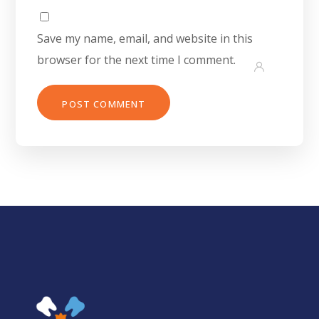
Save my name, email, and website in this
browser for the next time I comment.