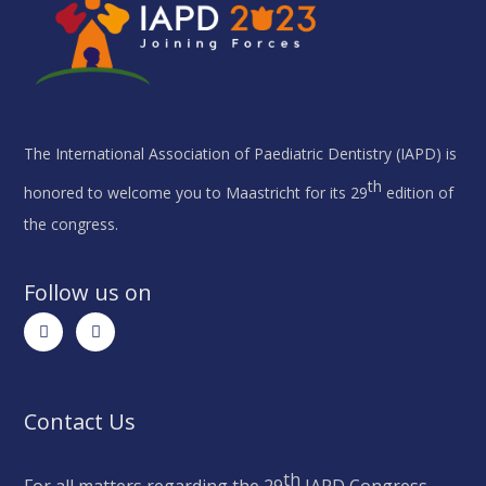
The International Association of Paediatric Dentistry (IAPD) is
th
honored to welcome you to Maastricht for its 29
edition of
the congress.
Follow us on
Contact Us
th