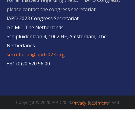
For all matters regarding the 29
IAPD Congress,
please contact the congress secretariat:
IAPD 2023 Congress Secretariat
c/o MCI The Netherlands
Schipluidenlaan 4, 1062 HE, Amsterdam, The
Netherlands
secretariat@iapd2023.org
+31 (0)20 570 96 00
Copyright © 2020 IAPD2023.com All Rights Reserved
Privacy Statement