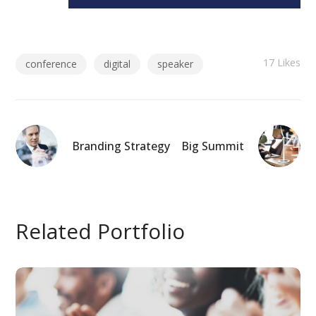
17
Likes
conference
digital
speaker
Branding Strategy
Big Summit
Related Portfolio