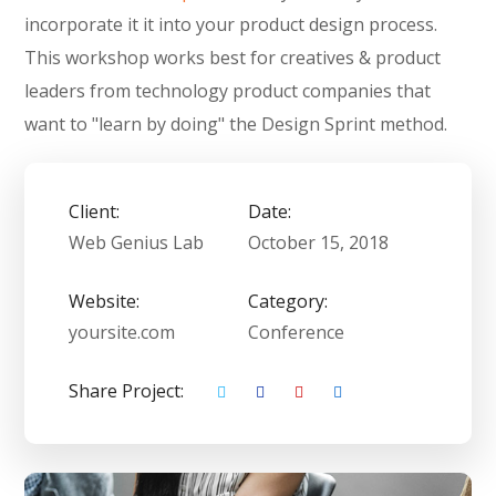
incorporate it it into your product design process.
This workshop works best for creatives & product
leaders from technology product companies that
want to "learn by doing" the Design Sprint method.
Client:
Date:
Web Genius Lab
October 15, 2018
Website:
Category:
yoursite.com
Conference
Share Project: