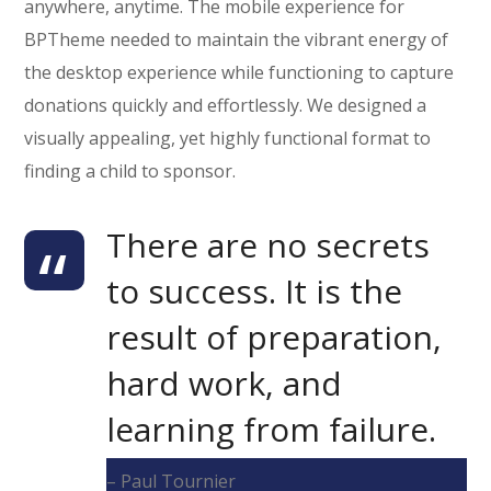
anywhere, anytime. The mobile experience for
BPTheme needed to maintain the vibrant energy of
the desktop experience while functioning to capture
donations quickly and effortlessly. We designed a
visually appealing, yet highly functional format to
finding a child to sponsor.
There are no secrets
to success. It is the
result of preparation,
hard work, and
learning from failure.
– Paul Tournier