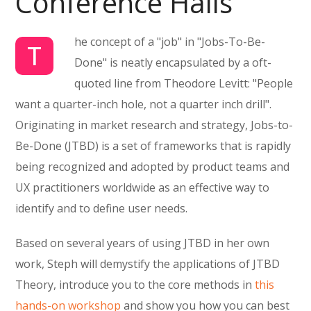
Conference Halls
he concept of a "job" in "Jobs-To-Be-
T
Done" is neatly encapsulated by a oft-
quoted line from Theodore Levitt: "People
want a quarter-inch hole, not a quarter inch drill".
Originating in market research and strategy, Jobs-to-
Be-Done (JTBD) is a set of frameworks that is rapidly
being recognized and adopted by product teams and
UX practitioners worldwide as an effective way to
identify and to define user needs.
Based on several years of using JTBD in her own
work, Steph will demystify the applications of JTBD
Theory, introduce you to the core methods in
this
hands-on workshop
and show you how you can best