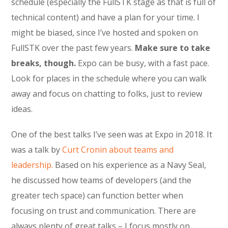
schedule (especially the FullSTK stage as that is full of
technical content) and have a plan for your time. I
might be biased, since I’ve hosted and spoken on
FullSTK over the past few years.
Make sure to take
breaks, though.
Expo can be busy, with a fast pace.
Look for places in the schedule where you can walk
away and focus on chatting to folks, just to review
ideas.
One of the best talks I’ve seen was at Expo in 2018. It
was a talk by
Curt Cronin about teams and
leadership.
Based on his experience as a Navy Seal,
he discussed how teams of developers (and the
greater tech space) can function better when
focusing on trust and communication. There are
always plenty of great talks – I focus mostly on