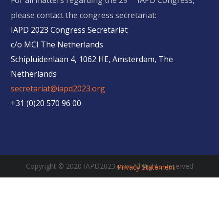
For all matters regarding the 29
IAPD Congress,
please contact the congress secretariat:
IAPD 2023 Congress Secretariat
c/o MCI The Netherlands
Schipluidenlaan 4, 1062 HE, Amsterdam, The
Netherlands
secretariat@iapd2023.org
+31 (0)20 570 96 00
Copyright © 2020 IAPD2023.com All Rights Reserved
Privacy Statement