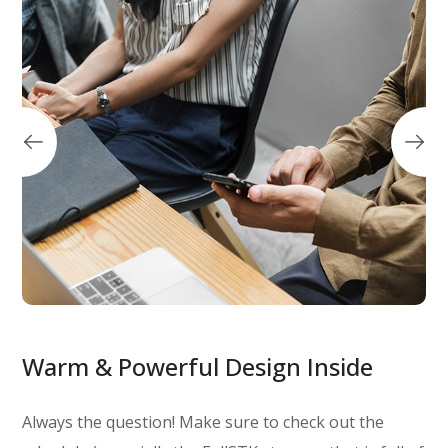
Warm & Powerful Design Inside
Always the question! Make sure to check out the