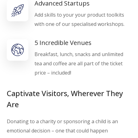
Advanced Startups
Add skills to your your product toolkits
with one of our specialised workshops.
5 Incredible Venues
Breakfast, lunch, snacks and unlimited
tea and coffee are all part of the ticket
price – included!
Captivate Visitors, Wherever They
Are
Donating to a charity or sponsoring a child is an
emotional decision – one that could happen