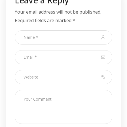
Leave a Reply
Your email address will not be published.
Required fields are marked
*