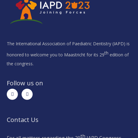
The International Association of Paediatric Dentistry (IAPD) is
th
honored to welcome you to Maastricht for its 29
edition of
the congress.
Follow us on
Contact Us
th