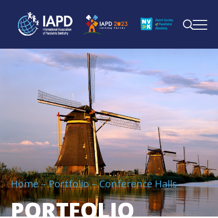
Home
Portfolio
Conference Halls
PORTFOLIO