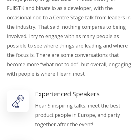
FullSTK and binate.io as a developer, with the
occasional nod to a Centre Stage talk from leaders in
the industry. That said, nothing compares to being
involved. I try to engage with as many people as
possible to see where things are leading and where
the focus is. There are some conversations that
become more “what not to do”, but overall, engaging
with people is where I learn most.
Experienced Speakers
Hear 9 inspiring talks, meet the best
product people in Europe, and party
together after the event!