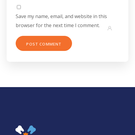
Save my name, email, and website in this
browser for the next time I comment.