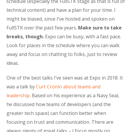
schedule (especially the FullSTK stage as that is full of
technical content) and have a plan for your time. I
might be biased, since I’ve hosted and spoken on
FullSTK over the past few years.
Make sure to take
breaks, though.
Expo can be busy, with a fast pace.
Look for places in the schedule where you can walk
away and focus on chatting to folks, just to review
ideas.
One of the best talks I’ve seen was at Expo in 2018. It
was a talk by
Curt Cronin about teams and
leadership.
Based on his experience as a Navy Seal,
he discussed how teams of developers (and the
greater tech space) can function better when
focusing on trust and communication. There are
always plenty of great talks – I focus mostly on