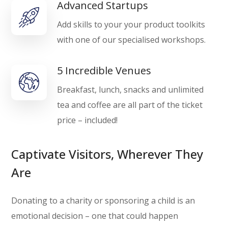
Advanced Startups
Add skills to your your product toolkits
with one of our specialised workshops.
5 Incredible Venues
Breakfast, lunch, snacks and unlimited
tea and coffee are all part of the ticket
price – included!
Captivate Visitors, Wherever They
Are
Donating to a charity or sponsoring a child is an
emotional decision – one that could happen