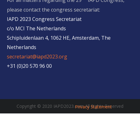
For all matters regarding the 29
IAPD Congress,
please contact the congress secretariat:
IAPD 2023 Congress Secretariat
c/o MCI The Netherlands
Schipluidenlaan 4, 1062 HE, Amsterdam, The
Netherlands
secretariat@iapd2023.org
+31 (0)20 570 96 00
Copyright © 2020 IAPD2023.com All Rights Reserved
Privacy Statement