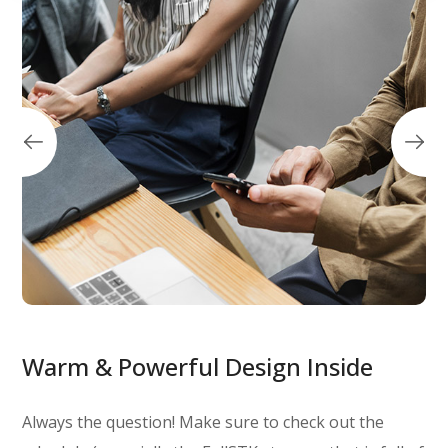
Warm & Powerful Design Inside
Always the question! Make sure to check out the