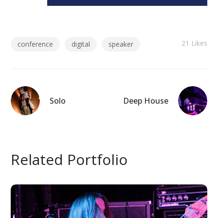
21
Likes
conference
digital
speaker
Solo
Deep House
Related Portfolio