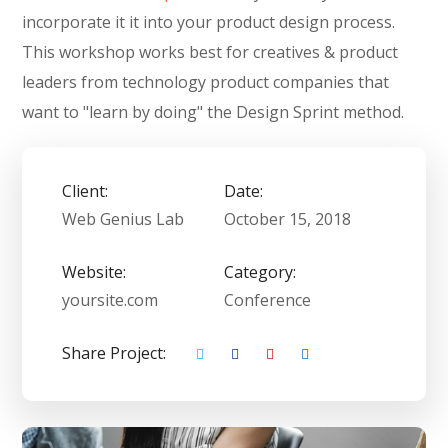
incorporate it it into your product design process.
This workshop works best for creatives & product
leaders from technology product companies that
want to "learn by doing" the Design Sprint method.
Client:
Date:
Web Genius Lab
October 15, 2018
Website:
Category:
yoursite.com
Conference
Share Project: