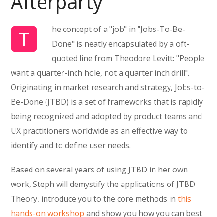
Afterparty
he concept of a "job" in "Jobs-To-Be-
T
Done" is neatly encapsulated by a oft-
quoted line from Theodore Levitt: "People
want a quarter-inch hole, not a quarter inch drill".
Originating in market research and strategy, Jobs-to-
Be-Done (JTBD) is a set of frameworks that is rapidly
being recognized and adopted by product teams and
UX practitioners worldwide as an effective way to
identify and to define user needs.
Based on several years of using JTBD in her own
work, Steph will demystify the applications of JTBD
Theory, introduce you to the core methods in
this
hands-on workshop
and show you how you can best