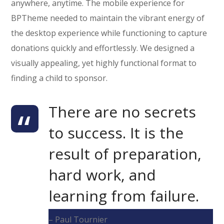
anywhere, anytime. The mobile experience for
BPTheme needed to maintain the vibrant energy of
the desktop experience while functioning to capture
donations quickly and effortlessly. We designed a
visually appealing, yet highly functional format to
finding a child to sponsor.
There are no secrets
to success. It is the
result of preparation,
hard work, and
learning from failure.
– Paul Tournier