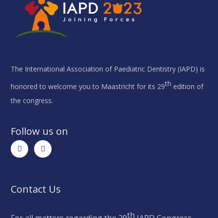
The International Association of Paediatric Dentistry (IAPD) is
th
honored to welcome you to Maastricht for its 29
edition of
the congress.
Follow us on
Contact Us
th