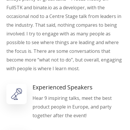
FullSTK and binate.io as a developer, with the
occasional nod to a Centre Stage talk from leaders in
the industry. That said, nothing compares to being
involved. I try to engage with as many people as
possible to see where things are leading and where
the focus is. There are some conversations that
become more “what not to do”, but overall, engaging
with people is where I learn most.
Experienced Speakers
Hear 9 inspiring talks, meet the best
product people in Europe, and party
together after the event!