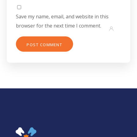
Save my name, email, and website in this
browser for the next time I comment.