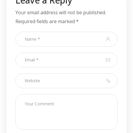
Leave a Reply
Your email address will not be published.
Required fields are marked
*