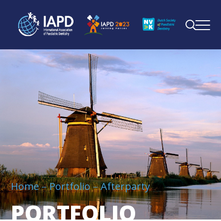
Home
Portfolio
Afterparty
PORTFOLIO