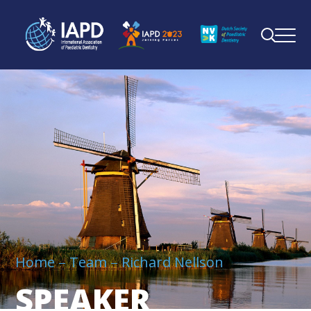
Home
Team
Richard Nellson
SPEAKER