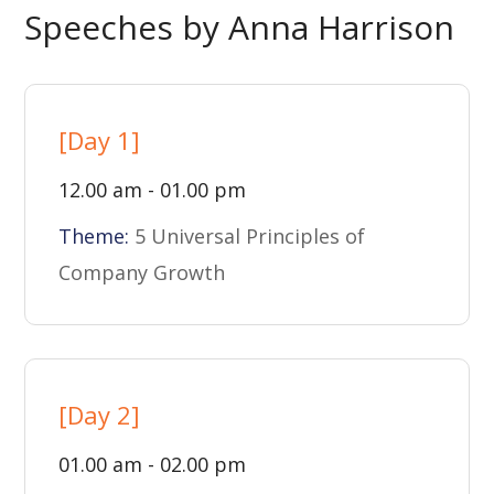
Speeches by Anna Harrison
[Day 1]
12.00 am - 01.00 pm
Theme:
5 Universal Principles of
Company Growth
[Day 2]
01.00 am - 02.00 pm