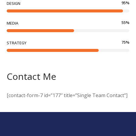
95
%
DESIGN
55
%
MEDIA
75
%
STRATEGY
Contact Me
[contact-form-7 id=”177″ title=”Single Team Contact”]