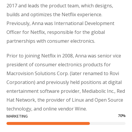
2017 and leads the product team, which designs,
builds and optimizes the Netflix experience.
Previously, Anna was International Development
Officer for Netflix, responsible for the global
partnerships with consumer electronics.
Prior to joining Netflix in 2008, Anna was senior vice
president of consumer electronics products for
Macrovision Solutions Corp. (later renamed to Rovi
Corporation) and previously held positions at digital
entertainment software provider, Mediabolic Inc., Red
Hat Network, the provider of Linux and Open Source
technology, and online vendor Wine.
70
%
MARKETING