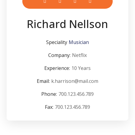
Richard Nellson
Speciality
Musician
Company:
Netflix
Experience:
10 Years
Email:
k.harrison@mail.com
Phone:
700.123.456.789
Fax:
700.123.456.789