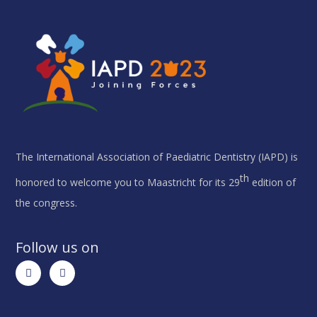
The International Association of Paediatric Dentistry (IAPD) is
th
honored to welcome you to Maastricht for its 29
edition of
the congress.
Follow us on