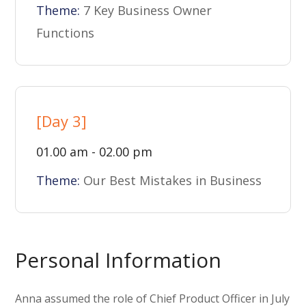
Theme:
7 Key Business Owner
Functions
[Day 3]
01.00 am - 02.00 pm
Theme:
Our Best Mistakes in Business
Personal Information
Anna assumed the role of Chief Product Officer in July