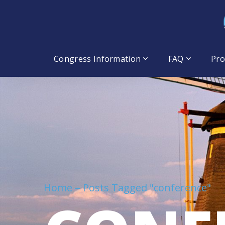
Congress Information
FAQ
Pr
Home
Posts Tagged "conference"