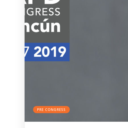
PRE CONGRESS