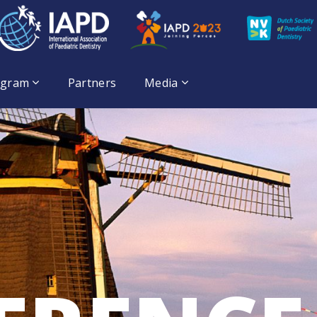
ogram
Partners
Media