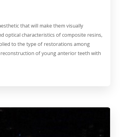
aesthetic that will make them visually
d optical characteristics of composite resins,
plied to the type of restorations among
e reconstruction of young anterior teeth with