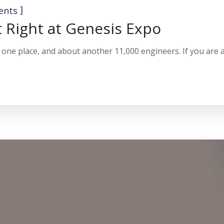
]
ents
t Right at Genesis Expo
one place, and about another 11,000 engineers. If you are a 