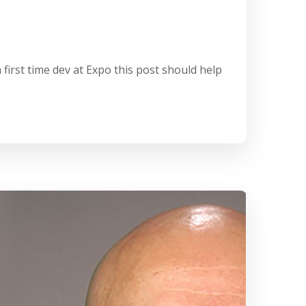
first time dev at Expo this post should help