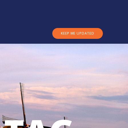
KEEP ME UPDATED