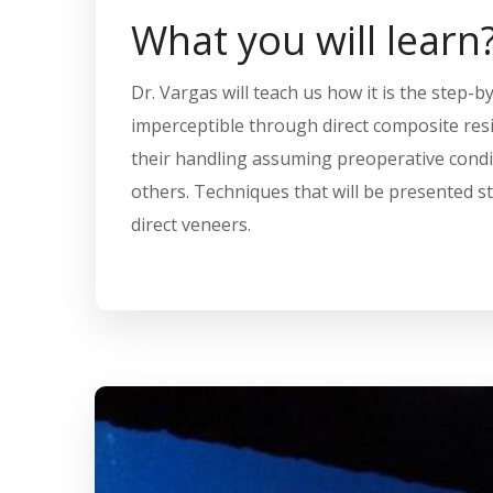
What you will learn
Dr. Vargas will teach us how it is the step-b
imperceptible through direct composite resin
their handling assuming preoperative condit
others. Techniques that will be presented st
direct veneers.