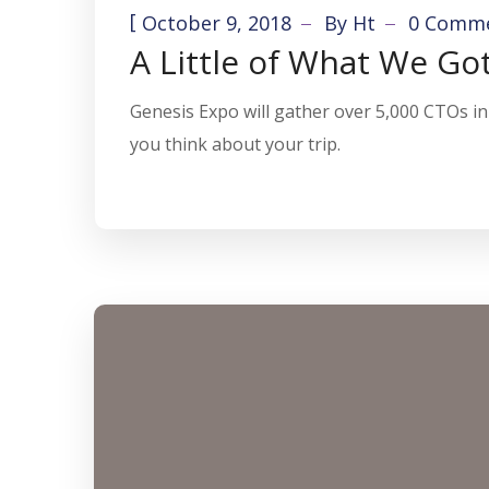
[
October 9, 2018
By
Ht
0 Comm
A Little of What We Go
Genesis Expo will gather over 5,000 CTOs in 
you think about your trip.