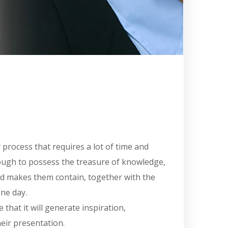
y process that requires a lot of time and
enough to possess the treasure of knowledge,
and makes them contain, together with the
one day.
that it will generate inspiration,
heir presentation.