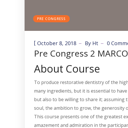
PRE CONGRESS
[
October 8, 2018
By
Ht
0 Comm
Pre Congress 2 MARCO
About Course
To produce restorative dentistry of the highe
many ingredients, but it is essential to hav
but also to be willing to share it; assumin
soul, the ambition to grow, the generosity 
This course presents one of the greatest exp
amazement and admiration in the participants