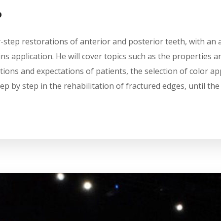
?
y-step restorations of anterior and posterior teeth, with an 
s application. He will cover topics such as the properties an
ions and expectations of patients, the selection of color ap
ep by step in the rehabilitation of fractured edges, until th