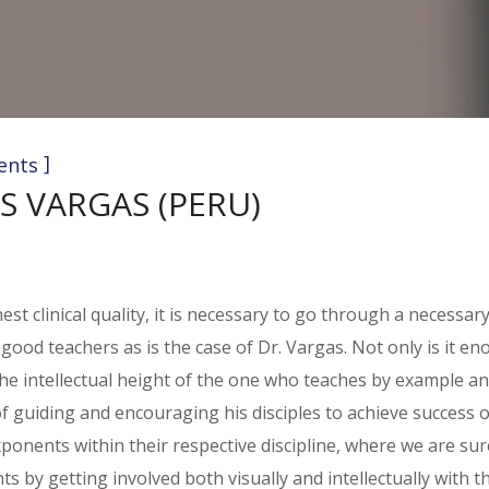
]
ents
S VARGAS (PERU)
st clinical quality, it is necessary to go through a necessar
e good teachers as is the case of Dr. Vargas. Not only is it 
g the intellectual height of the one who teaches by example 
of guiding and encouraging his disciples to achieve success 
onents within their respective discipline, where we are sure 
 by getting involved both visually and intellectually with t