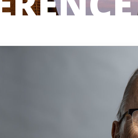
ERENCE