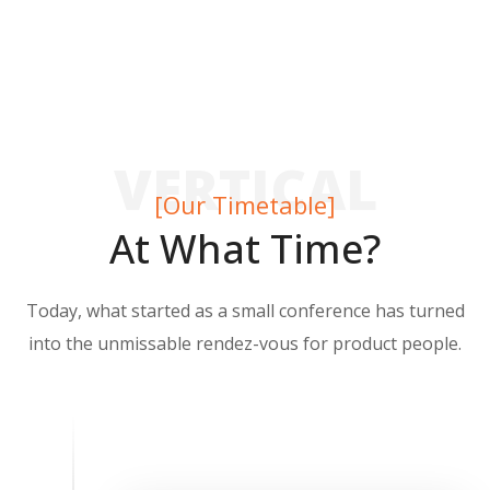
VERTICAL
[Our Timetable]
At What Time?
Today, what started as a small conference has turned
into the unmissable rendez-vous for product people.