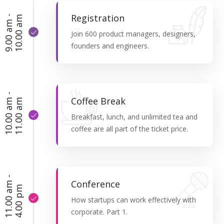
Registration
9
.
0
0
a
m
-
1
0
.
0
0
a
m
Join 600 product managers, designers,
founders and engineers.
1
0
.
0
0
a
-
1
1
.
0
0
a
Coffee Break
m
m
Breakfast, lunch, and unlimited tea and
coffee are all part of the ticket price.
1
1
.
0
0
a
m
-
4
.
0
0
p
Conference
m
How startups can work effectively with
corporate. Part 1.