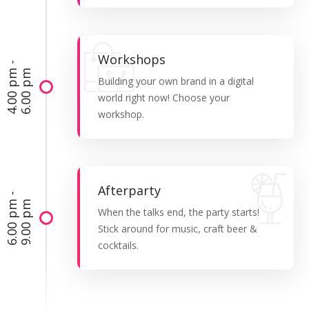
Workshops
4
.
0
0
p
-
6
.
0
0
p
m
m
Building your own brand in a digital
world right now! Choose your
workshop.
Afterparty
6
.
0
0
p
-
9
.
0
0
p
m
m
When the talks end, the party starts!
Stick around for music, craft beer &
cocktails.