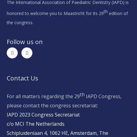
The International Association of Paediatric Dentistry (IAPD) is
th
honored to welcome you to Maastricht for its 29
edition of
the congress.
Follow us on
Contact Us
th
For all matters regarding the 29
IAPD Congress,
please contact the congress secretariat:
IAPD 2023 Congress Secretariat
c/o MCI The Netherlands
Schipluidenlaan 4, 1062 HE, Amsterdam, The