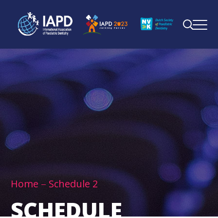
Home
Schedule 2
SCHEDULE