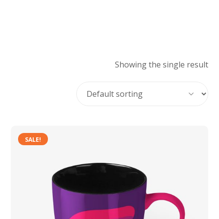
Showing the single result
SALE!