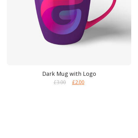
Dark Mug with Logo
Original
Current
£
3.00
£
2.00
price
price
was:
is:
£3.00.
£2.00.