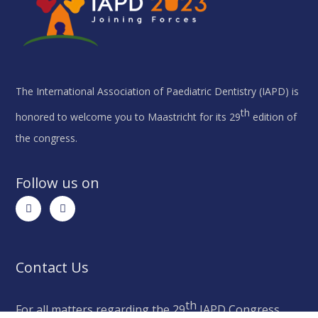
The International Association of Paediatric Dentistry (IAPD) is
th
honored to welcome you to Maastricht for its 29
edition of
the congress.
Follow us on
Contact Us
th
For all matters regarding the 29
IAPD Congress,