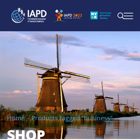
Home
Products tagged “business”
SHOP