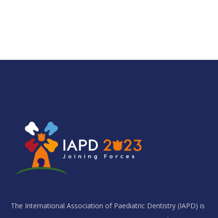
The International Association of Paediatric Dentistry (IAPD) is