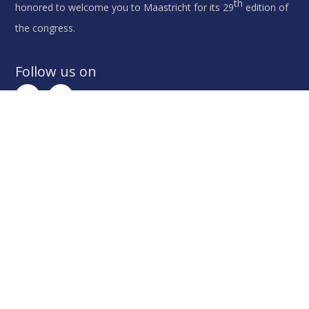
th
honored to welcome you to Maastricht for its 29
edition of
the congress.
Follow us on
Contact Us
th
For all matters regarding the 29
IAPD Congress,
please contact the congress secretariat:
IAPD 2023 Congress Secretariat
c/o MCI The Netherlands
Schipluidenlaan 4, 1062 HE, Amsterdam, The
Netherlands