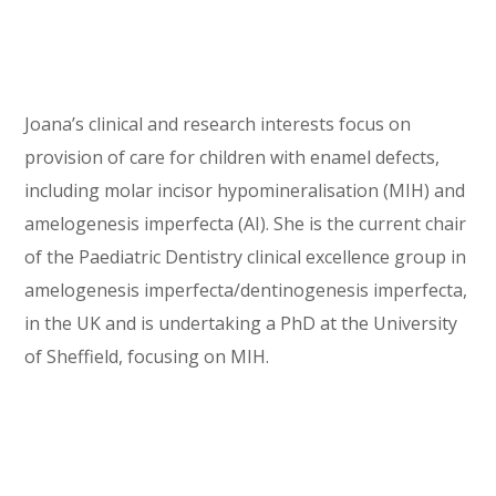
Joana’s clinical and research interests focus on
provision of care for children with enamel defects,
including molar incisor hypomineralisation (MIH) and
amelogenesis imperfecta (AI). She is the current chair
of the Paediatric Dentistry clinical excellence group in
amelogenesis imperfecta/dentinogenesis imperfecta,
in the UK and is undertaking a PhD at the University
of Sheffield, focusing on MIH.