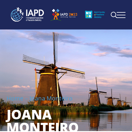
Home
Joana Monteiro
JOANA
MONTEIRO